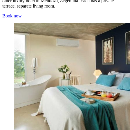
other luxury hotel in Mendoza, Argentina. Each has a private
terrace, separate living room.
Book now