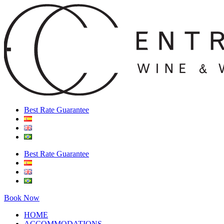
Best Rate Guarantee
Best Rate Guarantee
Book Now
HOME
ACCOMMODATIONS