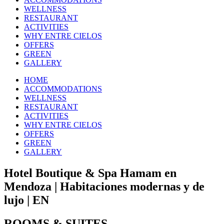
WELLNESS
RESTAURANT
ACTIVITIES
WHY ENTRE CIELOS
OFFERS
GREEN
GALLERY
HOME
ACCOMMODATIONS
WELLNESS
RESTAURANT
ACTIVITIES
WHY ENTRE CIELOS
OFFERS
GREEN
GALLERY
Hotel Boutique & Spa Hamam en
Mendoza | Habitaciones modernas y de
lujo | EN
ROOMS & SUITES