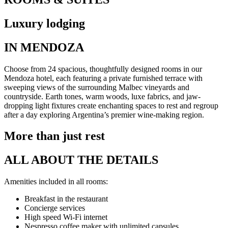
Luxury lodging
IN MENDOZA
Choose from 24 spacious, thoughtfully designed rooms in our
Mendoza hotel, each featuring a private furnished terrace with
sweeping views of the surrounding Malbec vineyards and
countryside. Earth tones, warm woods, luxe fabrics, and jaw-
dropping light fixtures create enchanting spaces to rest and regroup
after a day exploring Argentina’s premier wine-making region.
More than just rest
ALL ABOUT THE DETAILS
Amenities included in all rooms:
Breakfast in the restaurant
Concierge services
High speed Wi-Fi internet
Nespresso coffee maker with unlimited capsules