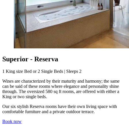
Superior - Reserva
1 King size Bed or 2 Single Beds | Sleeps 2
Wines are characterized by their maturity and harmony; the same
can be said of these rooms where elegance and personality shine
through. The oversized 580 sq ft rooms, are offered with either a
King or two single beds.
Our six stylish Reserva rooms have their own living space with
comfortable furniture and a private outdoor terrace.
Book now