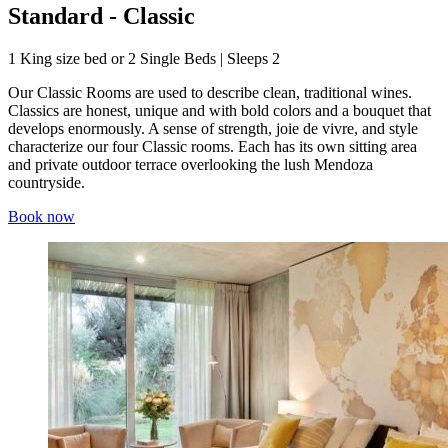
Standard - Classic
1 King size bed or 2 Single Beds | Sleeps 2
Our Classic Rooms are used to describe clean, traditional wines.
Classics are honest, unique and with bold colors and a bouquet that
develops enormously. A sense of strength, joie de vivre, and style
characterize our four Classic rooms. Each has its own sitting area
and private outdoor terrace overlooking the lush Mendoza
countryside.
Book now