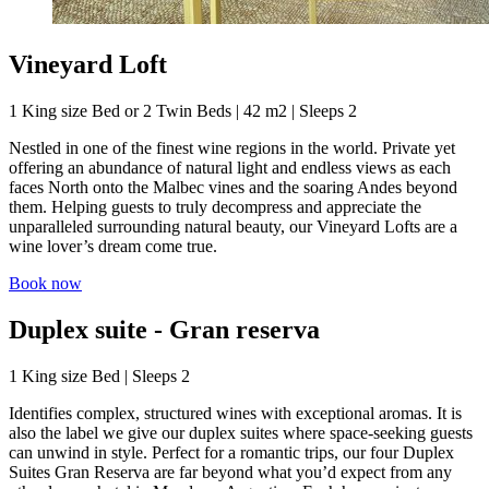
Vineyard Loft
1 King size Bed or 2 Twin Beds | 42 m2 | Sleeps 2
Nestled in one of the finest wine regions in the world. Private yet
offering an abundance of natural light and endless views as each
faces North onto the Malbec vines and the soaring Andes beyond
them. Helping guests to truly decompress and appreciate the
unparalleled surrounding natural beauty, our Vineyard Lofts are a
wine lover’s dream come true.
Book now
Duplex suite - Gran reserva
1 King size Bed | Sleeps 2
Identifies complex, structured wines with exceptional aromas. It is
also the label we give our duplex suites where space-seeking guests
can unwind in style. Perfect for a romantic trips, our four Duplex
Suites Gran Reserva are far beyond what you’d expect from any