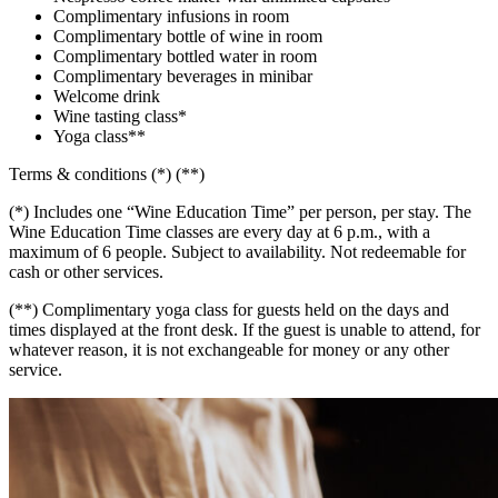
Complimentary infusions in room
Complimentary bottle of wine in room
Complimentary bottled water in room
Complimentary beverages in minibar
Welcome drink
Wine tasting class*
Yoga class**
Terms & conditions (*) (**)
(*) Includes one “Wine Education Time” per person, per stay. The
Wine Education Time classes are every day at 6 p.m., with a
maximum of 6 people. Subject to availability. Not redeemable for
cash or other services.
(**) Complimentary yoga class for guests held on the days and
times displayed at the front desk. If the guest is unable to attend, for
whatever reason, it is not exchangeable for money or any other
service.